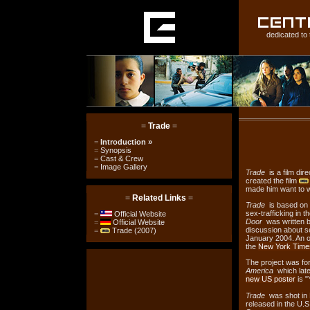
dedicated to 
=
Trade
=
=
Introduction
»
=
Synopsis
=
Cast & Crew
=
Image Gallery
Trade
is a film dir
created the film
made him want to w
=
Related Links
=
Trade
is based on 
sex-trafficking in t
=
Official Website
Door
was written 
=
Official Website
discussion about se
=
Trade (2007)
January 2004. An o
the
New York Time
The project was fo
America
which later
new US poster
is "
Trade
was shot in 
released in the U.