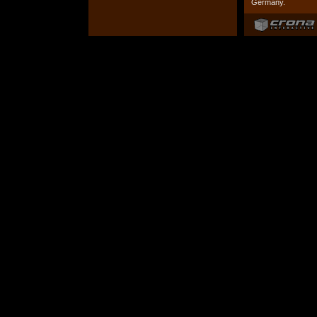
Germany.