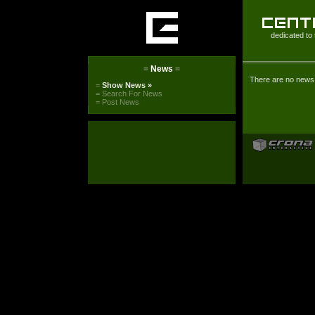
dedicated to 
=
News
=
There are no news 
=
Show News
»
=
Search For News
=
Post News