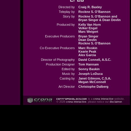
Directed by
Craig R. Baxley
Teleplay by
Rockne S. O'Bannon
Story by
Rockne S. O'Bannon and
Bryan Singer & Dean Devlin
Produced by
Kelly Van Horn
Volker Engel
Marc Weigert
Executive Producers
Bryan Singer
Dean Devlin
Rockne S. O'Bannon
Co-Executive Producers
Marc Roskin
Kearie Peak
Alex Garcia
Director of Photography
David Connell, A.S.C.
Production Designer
Tom Hannam
Edited by
Sonny Baskin
Music by
Joseph LoDuca
Casting by
Janet Gilmore, C.S.A.
Megan McConnell
Art Director
Christophe Dalberg
is a
crona interactive
website.
© 2026
crona interactive
. please notice our
disclaimer
.