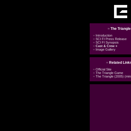
=
The Triangl
=
Introduction
=
SCI FI Press Release
=
SCI FI Synopsis
=
Cast & Crew
»
=
Image Gallery
=
Related Link
=
Official Site
=
The Triangle Game
=
The Triangle (2005) (min