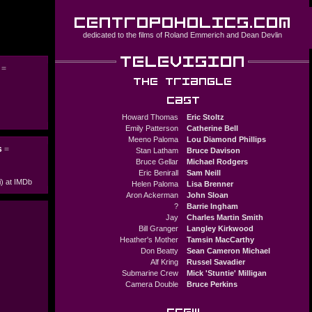
dedicated to the films of
Roland Emmerich
and
Dean Devlin
e
=
Howard Thomas
Eric Stoltz
Emily Patterson
Catherine Bell
Meeno Paloma
Lou Diamond Phillips
s
=
Stan Latham
Bruce Davison
Bruce Gellar
Michael Rodgers
Eric Benirall
Sam Neill
i) at IMDb
Helen Paloma
Lisa Brenner
Aron Ackerman
John Sloan
?
Barrie Ingham
Jay
Charles Martin Smith
Bill Granger
Langley Kirkwood
Heather's Mother
Tamsin MacCarthy
Don Beatty
Sean Cameron Michael
Alf Kring
Russel Savadier
Submarine Crew
Mick 'Stuntie' Milligan
Camera Double
Bruce Perkins