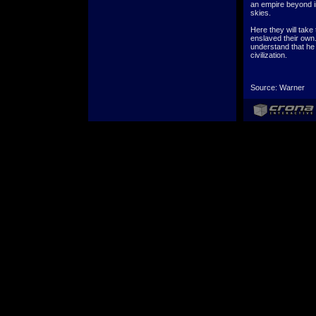
an empire beyond i
skies.
Here they will take
enslaved their own.
understand that he 
civilization.
Source: Warner