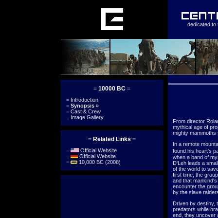
dedicated to 
=
10000 BC
=
=
Introduction
=
Synopsis
»
=
Cast & Crew
=
Image Gallery
From director Rol
mythical age of pro
mighty mammoths s
=
Related Links
=
In a remote mountai
=
Official Website
found his heart's p
=
Official Website
when a band of myst
=
10,000 BC (2008)
D'Leh leads a small
of the world to sav
first time, the gro
and that mankind's 
encounter the grou
by the slave raider
Driven by destiny, t
predators while bra
end, they uncover a l