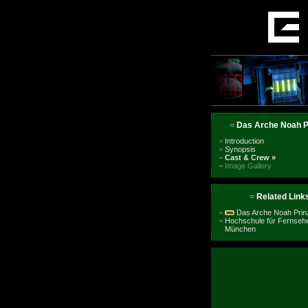
=
Das Arche Noah P
=
Introduction
=
Synopsis
=
Cast & Crew
»
=
Image Gallery
=
Related Link
=
Das Arche Noah Prinz
=
Hochschule für Fernsehe
München