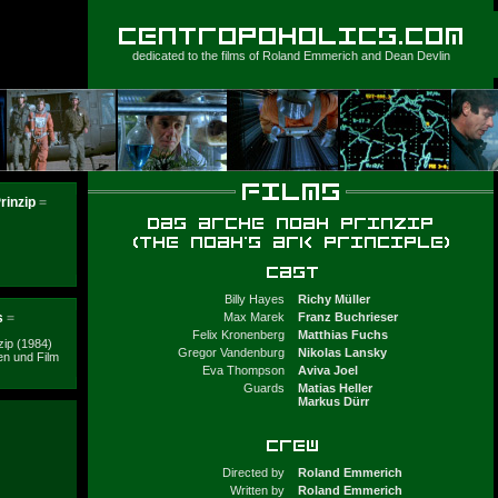
dedicated to the films of
Roland Emmerich
and
Dean Devlin
rinzip
=
Billy Hayes
Richy Müller
s
=
Max Marek
Franz Buchrieser
Felix Kronenberg
Matthias Fuchs
ip (1984)
Gregor Vandenburg
Nikolas Lansky
n und Film
Eva Thompson
Aviva Joel
Guards
Matias Heller
Markus Dürr
Directed by
Roland Emmerich
Written by
Roland Emmerich