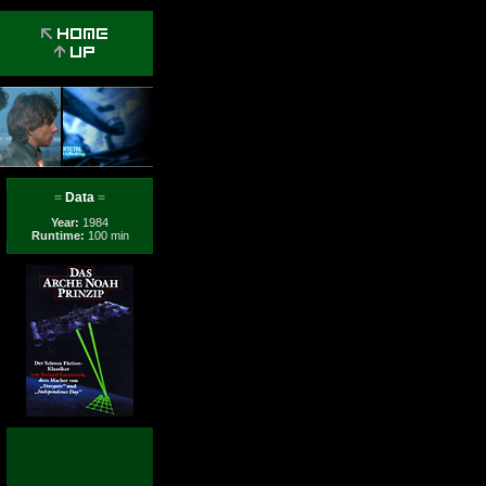
=
Data
=
Year:
1984
Runtime:
100 min