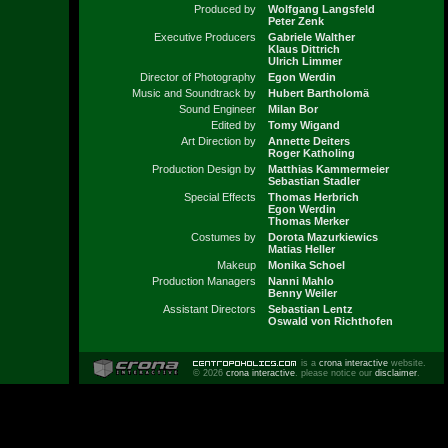
Produced by
Wolfgang Langsfeld
Peter Zenk
Executive Producers
Gabriele Walther
Klaus Dittrich
Ulrich Limmer
Director of Photography
Egon Werdin
Music and Soundtrack by
Hubert Bartholomä
Sound Engineer
Milan Bor
Edited by
Tomy Wigand
Art Direction by
Annette Deiters
Roger Katholing
Production Design by
Matthias Kammermeier
Sebastian Stadler
Special Effects
Thomas Herbrich
Egon Werdin
Thomas Merker
Costumes by
Dorota Mazurkiewics
Matias Heller
Makeup
Monika Schoel
Production Managers
Nanni Mahlo
Benny Weiler
Assistant Directors
Sebastian Lentz
Oswald von Richthofen
is a
crona interactive
website.
© 2026
crona interactive
. please notice our
disclaimer
.