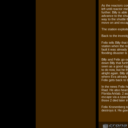
As the reactors cor
left until reactor m
further. Billy is ab
advance to the shu
way to the shuttle t
move on and escape
The station explod
Back to the investig
Felix tells Billy th
station when the re
fault it was alread
flooding disaster is
Billy and Felix go ou
down Billy that furt
seen as a good sign
to do now, but he th
alright again. Billy 
where Eva already w
Felix gets back to t
In the news Felix h
Riad. He also hears
Florida Arklab. 2 a
escape via a space 
those 2 died later in
Felix Kronenberg ta
destroys it. He goes