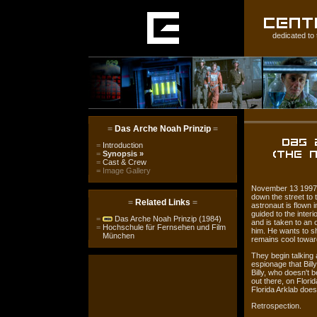
dedicated to 
=
Das Arche Noah Prinzip
=
=
Introduction
=
Synopsis
»
=
Cast & Crew
=
Image Gallery
November 13 1997, H
down the street to 
=
Related Links
=
astronaut is flown i
guided to the interi
=
Das Arche Noah Prinzip (1984)
and is taken to an
=
Hochschule für Fernsehen und Film
him. He wants to s
München
remains cool towar
They begin talking 
espionage that Billy
Billy, who doesn't 
out there, on Florid
Florida Arklab does
Retrospection.