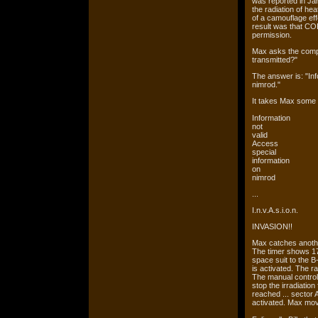
was reported in Jan
the radiation of he
of a camouflage eff
result was that CORA
permission.
Max asks the compu
transmitted?"
The answer is: "Inf
nimrod."
It takes Max some t
Information
not
valid
Access
special
information
on
nimrod
...
I.n.v.A.s.i.o.n.
INVASION!!
Max catches another 
The timer shows 17
space suit to the B
is activated. The 
The manual controls 
stop the irradiation 
reached ... sector 
activated. Max move