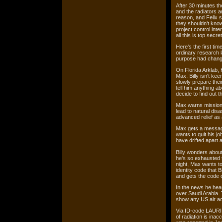
After 30 minutes the
and the radiators a
reason, and Felix s
they shouldn't know
project control int
all this is top sec
Here's the first tim
ordinary research 
purpose had chang
On Florida Arklab, 
Max. Billy isn't ke
slowly prepare their
tell him anything ab
decide to find out t
Max warns mission c
lead to natural dis
advanced relief as
Max gets a message
wants to quit his j
have drifted apart
Billy wonders about 
he's so exhausted t
night, Max wants to
identity code that B
and gets the code o
In the news he hea
over Saudi Arabia. 
show any US air ac
Via ID-code LAURIN
of radiation is inac