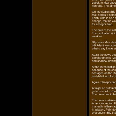
speak to Max about 
nervous. The atmo
On the station Billy
Max sends a homevi
Earth, who is also 
change, that he wan
for a longer time.
The data of the last
The evaluation of i
weather.
Billy asks Max abou
officially it was a 
others say it was a
Again the news show
bombardments. Max 
and shadow-boxing
At the investigation
because of the cris
hostages on the Ria
and didn't see the
Again retrospection
At night an automat
groups won't extend
The crew has to b
The crew is alarmed
American sector. Fel
manually initiate r
irradiation, Felix d
procedure, Billy st