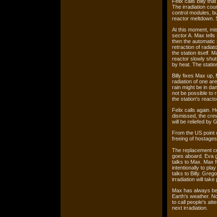
Felix calls Billy th
The irradiation cou
control modules, bu
reactor meltdown. S
At this moment, mis
sector A. Max tells 
then the automatic s
retraction of radiat
the station itself. 
reactor slowly shut
by heat. The stati
Billy fixes Max up, 
radiation of one ar
rain might be in dan
not be possible to 
the station's reacto
Felix calls again. 
dismissed, the crew
will be reliefed by
From the US point o
freeing of hostages
The replacement cr
goes aboard. Eva g
talks to Max. Max f
intentionally to pl
talks to Billy. Greg
irradiation will take
Max has always beli
Earth's weather. N
to call people's at
next irradiation.