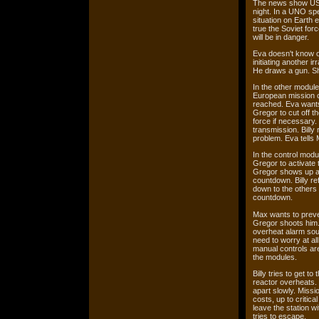
The news show US e
night. In a UNO spe
situation on Earth 
true the Soviet for
will be in danger.
Eva doesn't know o
initiating another i
He draws a gun. Sh
In the other modul
European mission co
reached. Eva wants
Gregor to cut off t
force if necessary.
transmission. Billy 
problem. Eva tells
In the control modu
Gregor to activate 
Gregor shows up and
countdown. Billy re
down to the others 
countdown.
Max wants to preve
Gregor shoots him. 
overheat alarm soun
need to worry at al
manual controls ar
the modules.
Billy tries to get t
reactor overheats. 
apart slowly. Missio
costs, up to critica
leave the station w
tries to escape.