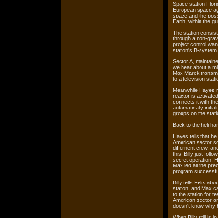
Space station Flori
European space age
space and the possi
Earth, within the g
The station consis
through a non-grav
project control wan
station's B-system.
Sector A, maintain
we hear about a mi
Max Marek transmit
to a television stati
Meanwhile Hayes re
reactor is activat
connects it with the
automatically initia
groups on the stati
Back to the heli han
Hayes tells that he
American sector so
differnent crew, an
this. Billy just fol
secret operation. H
Max led all the pre
program successful
Billy tells Felix ab
station, and Max c
to the station for t
American sector and
doesn't know why h
When Billy still is 